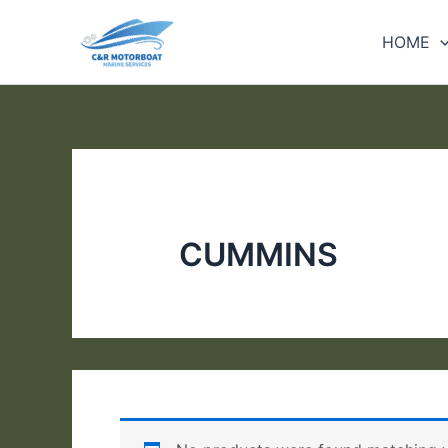
Skip
to
HOME
content
CUMMINS