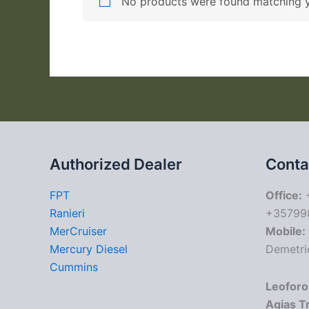
No products were found matching y
Authorized Dealer
Conta
FPT
Office:
+
Ranieri
+35799
MerCruiser
Mobile:
Mercury Diesel
Demetri
Cummins
Leoforo
Agias T