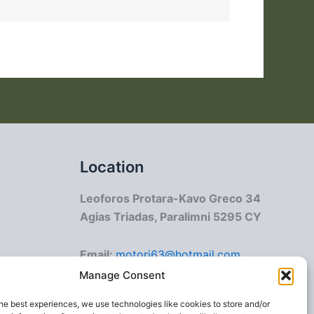
Location
Leoforos Protara-Kavo Greco 34
Agias Triadas, Paralimni 5295 CY
Email:
motori63@hotmail.com
info@crmotorboat.com
Manage Consent
he best experiences, we use technologies like cookies to store and/or