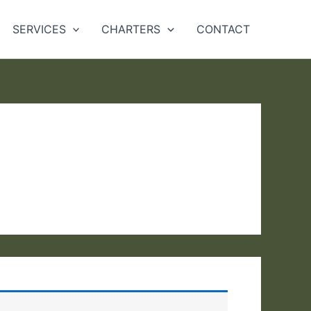
SERVICES
CHARTERS
CONTACT