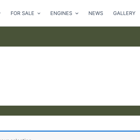
FOR SALE
ENGINES
NEWS
GALLERY