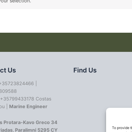
our selection.
ct Us
Find Us
35723824466 |
809588
+35799433178 Costas
ou |
Marine Engineer
s Protara-Kavo Greco 34
To provide t
riadas, Paralimni 5295 CY