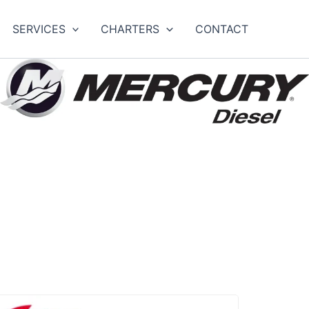
SERVICES
CHARTERS
CONTACT