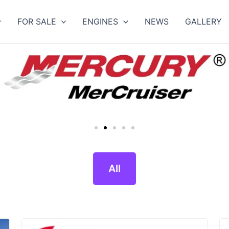
FOR SALE
ENGINES
NEWS
GALLERY
All