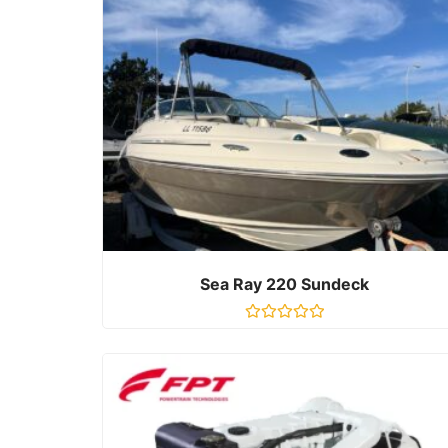
Sea Ray 220 Sundeck
R
a
t
e
d
0
o
u
t