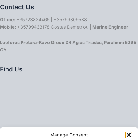
Contact Us
Office:
+35723824466 | +35799809588
Mobile:
+35799433178 Costas Demetriou |
Marine Engineer
Leoforos Protara-Kavo Greco 34 Agias Triadas, Paralimni 5295
CY
Find Us
Manage Consent