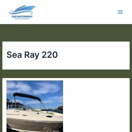
Skip
to
content
Sea Ray 220