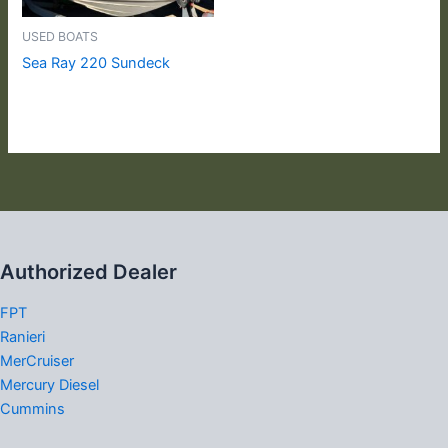
USED BOATS
Sea Ray 220 Sundeck
Authorized Dealer
FPT
Ranieri
MerCruiser
Mercury Diesel
Cummins